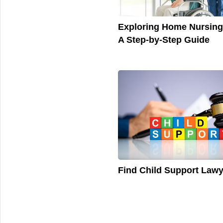
Exploring Home Nursing
A Step-by-Step Guide
Find Child Support Law