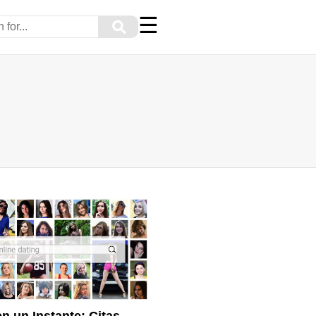
☰
⚲
n un Instante: Citas