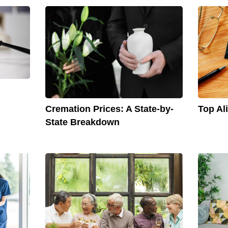
Cremation Prices: A State-by-
Top Al
State Breakdown