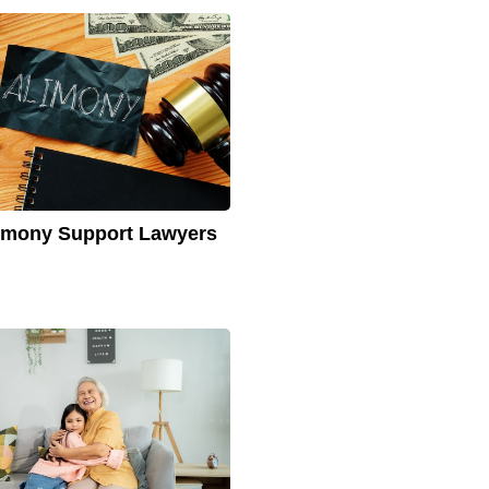
imony Support Lawyers