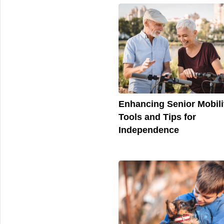
Enhancing Senior Mobili
Tools and Tips for
Independence