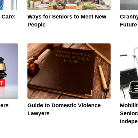
 Care:
Ways for Seniors to Meet New
Granny
People
Future
yers
Guide to Domestic Violence
Mobili
Lawyers
Senior
Indep