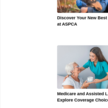
Discover Your New Best
at ASPCA
Medicare and Assisted L
Explore Coverage Choic