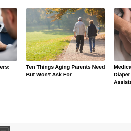
ers:
Ten Things Aging Parents Need
Medica
But Won’t Ask For
Diaper
Assist