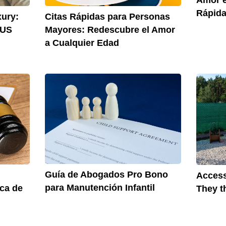
Rápida
xury:
Citas Rápidas para Personas
 US
Mayores: Redescubre el Amor
a Cualquier Edad
Guía de Abogados Pro Bono
Access
para Manutención Infantil
rca de
They t