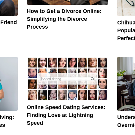
How to Get a Divorce Online:
Simplifying the Divorce
 Friend
Chihua
Process
Popula
Perfec
Online Speed Dating Services:
Finding Love at Lightning
Unders
iving:
Speed
Overni
es