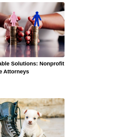
able Solutions: Nonprofit
e Attorneys