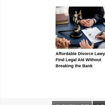
Affordable Divorce Lawy
Find Legal Aid Without
Breaking the Bank