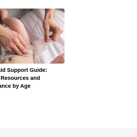
id Support Guide:
 Resources and
ance by Age