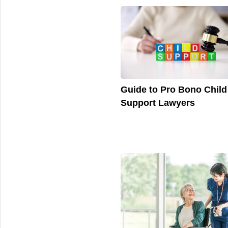
Guide to Pro Bono Child
Support Lawyers