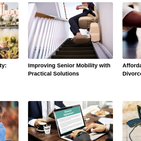
Afford
ty:
Improving Senior Mobility with
Divorc
Practical Solutions