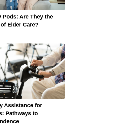
 Pods: Are They the
 of Elder Care?
ty Assistance for
s: Pathways to
endence