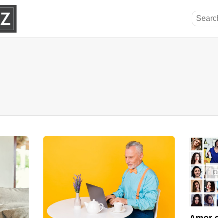
Amor e