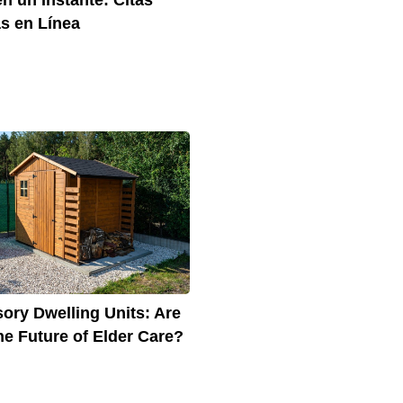
s en Línea
ory Dwelling Units: Are
he Future of Elder Care?