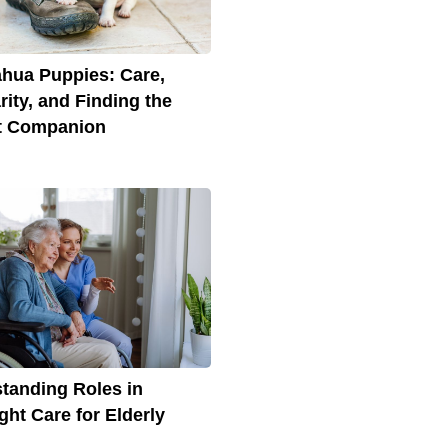
hua Puppies: Care,
rity, and Finding the
t Companion
tanding Roles in
ght Care for Elderly