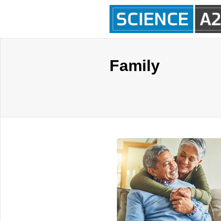
Family