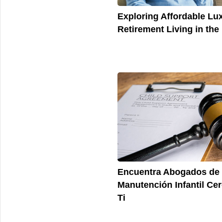
Exploring Affordable Lu
Retirement Living in the
Encuentra Abogados de
Manutención Infantil Ce
Ti