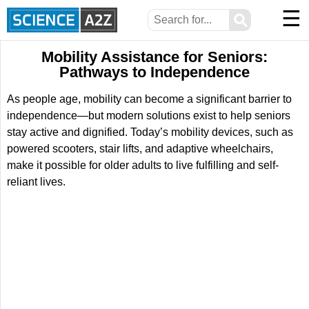
☰
⚲
Mobility Assistance for Seniors:
Pathways to Independence
As people age, mobility can become a significant barrier to
independence—but modern solutions exist to help seniors
stay active and dignified. Today’s mobility devices, such as
powered scooters, stair lifts, and adaptive wheelchairs,
make it possible for older adults to live fulfilling and self-
reliant lives.