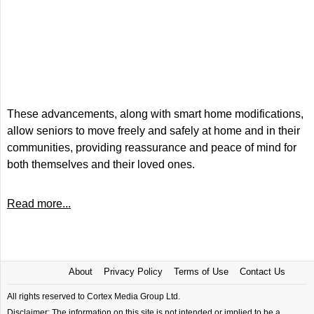
These advancements, along with smart home modifications,
allow seniors to move freely and safely at home and in their
communities, providing reassurance and peace of mind for
both themselves and their loved ones.
Read more...
About
Privacy Policy
Terms of Use
Contact Us
All rights reserved to Cortex Media Group Ltd.
Disclaimer: The information on this site is not intended or implied to be a