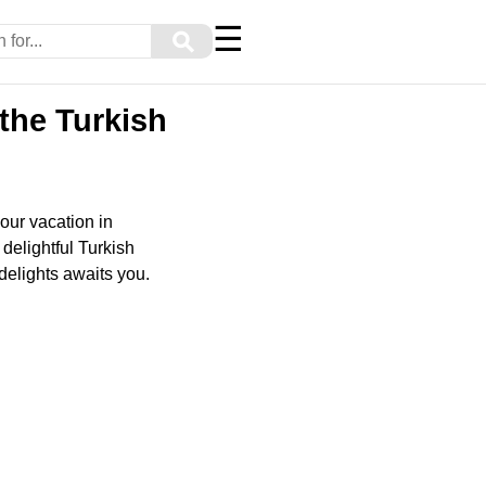
☰
⚲
the Turkish
our vacation in
 delightful Turkish
delights awaits you.