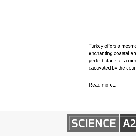
Turkey offers a mesmer
enchanting coastal are
perfect place for a me
captivated by the coun
Read more...