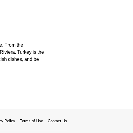
re. From the
Riviera, Turkey is the
kish dishes, and be
cy Policy
Terms of Use
Contact Us