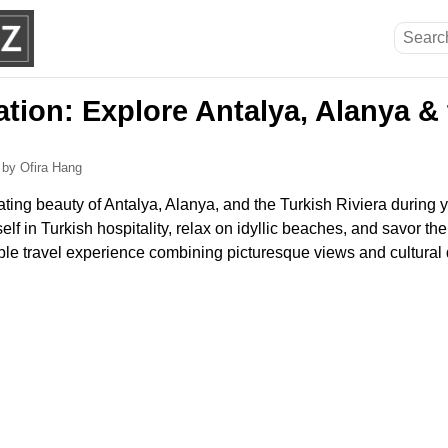
tion: Explore Antalya, Alanya & 
6
by Ofira Hang
ting beauty of Antalya, Alanya, and the Turkish Riviera during y
lf in Turkish hospitality, relax on idyllic beaches, and savor the
ble travel experience combining picturesque views and cultural 