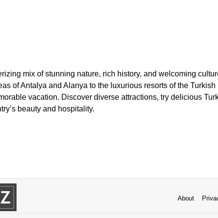
izing mix of stunning nature, rich history, and welcoming cultu
as of Antalya and Alanya to the luxurious resorts of the Turkish 
morable vacation. Discover diverse attractions, try delicious Tur
try’s beauty and hospitality.
About
Priva