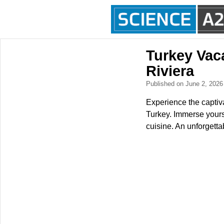
Turkey Vaca
Riviera
Published on June 2, 202
Experience the captiva
Turkey. Immerse yourse
cuisine. An unforgetta