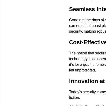
Seamless Inte
Gone are the days of 
cameras that boast plu
security, making robus
Cost-Effectiv
The notion that securi
technology has ushered
it’s for a quaint home 
left unprotected.
Innovation at
Today's security came
fiction: