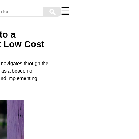
☰
⚲
to a
t Low Cost
y navigates through the
t as a beacon of
 and implementing