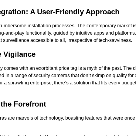
gration: A User-Friendly Approach
cumbersome installation processes. The contemporary market is 
g-and-play functionality, guided by intuitive apps and platform
t surveillance accessible to all, irrespective of tech-savviness.
e Vigilance
ty comes with an exorbitant price tag is a myth of the past. The 
 in a range of security cameras that don’t skimp on quality for a
or a sprawling enterprise, there’s a solution that fits every budge
 the Forefront
ras are marvels of technology, boasting features that were once