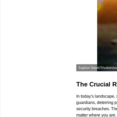
Sophon Nawit/Shuttersto
The Crucial R
In today's landscape, 
guardians, deterring p
security breaches. The
matter where you are.