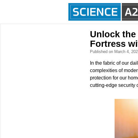
Unlock the
Fortress w
Published on March 4, 20
In the fabric of our d
complexities of moder
protection for our ho
cutting-edge security