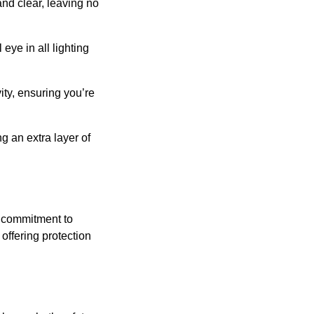
and clear, leaving no
eye in all lighting
ity, ensuring you’re
g an extra layer of
s commitment to
offering protection