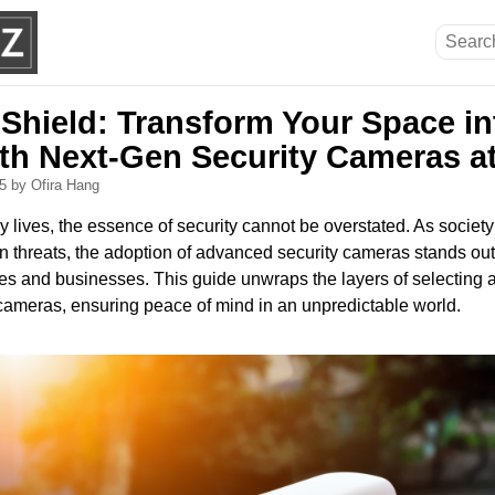
 Shield: Transform Your Space in
ith Next-Gen Security Cameras a
25
by Ofira Hang
aily lives, the essence of security cannot be overstated. As societ
n threats, the adoption of advanced security cameras stands ou
mes and businesses. This guide unwraps the layers of selecting
 cameras, ensuring peace of mind in an unpredictable world.