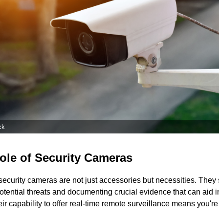
ck
ole of Security Cameras
security cameras are not just accessories but necessities. They 
otential threats and documenting crucial evidence that can aid in
ir capability to offer real-time remote surveillance means you're