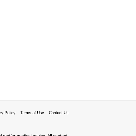
cy Policy
Terms of Use
Contact Us
al and/or medical advice. All content,