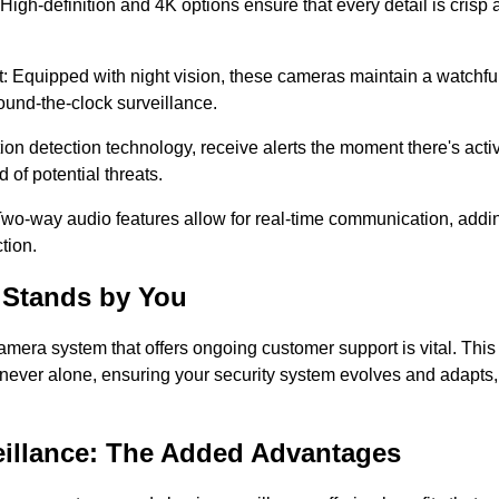
 High-definition and 4K options ensure that every detail is crisp 
: Equipped with night vision, these cameras maintain a watchful 
ound-the-clock surveillance.
ion detection technology, receive alerts the moment there's activ
of potential threats.
Two-way audio features allow for real-time communication, addin
tion.
 Stands by You
amera system that offers ongoing customer support is vital. Thi
never alone, ensuring your security system evolves and adapts, 
illance: The Added Advantages