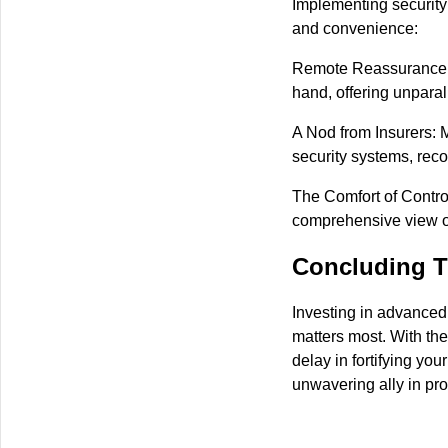
Implementing security
and convenience:
Remote Reassurance: W
hand, offering unpara
A Nod from Insurers: 
security systems, reco
The Comfort of Control
comprehensive view of
Concluding T
Investing in advanced
matters most. With the 
delay in fortifying you
unwavering ally in pro