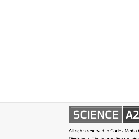
All rights reserved to Cortex Media
Disclaimer: The information on this s