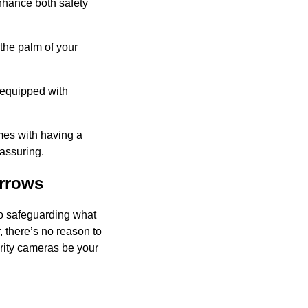
enhance both safety
the palm of your
 equipped with
omes with having a
assuring.
rrows
to safeguarding what
r, there’s no reason to
curity cameras be your