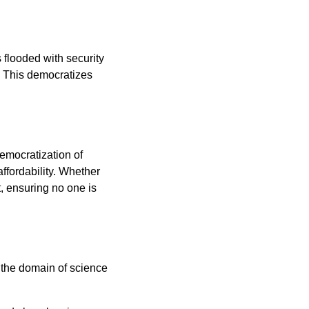
flooded with security
s. This democratizes
democratization of
ffordability. Whether
t, ensuring no one is
 the domain of science