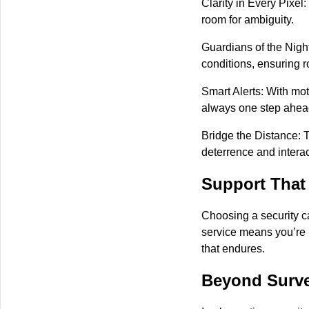
Clarity in Every Pixel:
room for ambiguity.
Guardians of the Night
conditions, ensuring r
Smart Alerts: With mot
always one step ahead 
Bridge the Distance: 
deterrence and interac
Support That
Choosing a security c
service means you’re 
that endures.
Beyond Surve