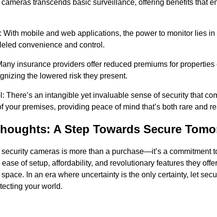
 cameras transcends basic surveillance, offering benefits that 
ith mobile and web applications, the power to monitor lies in 
lleled convenience and control.
Many insurance providers offer reduced premiums for properties
gnizing the lowered risk they present.
: There’s an intangible yet invaluable sense of security that c
 your premises, providing peace of mind that’s both rare and re
houghts: A Step Towards Secure Tomo
 security cameras is more than a purchase—it’s a commitment 
ease of setup, affordability, and revolutionary features they offe
r space. In an era where uncertainty is the only certainty, let se
tecting your world.