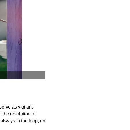
serve as vigilant
 the resolution of
 always in the loop, no