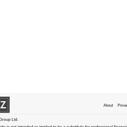
About
Priva
 Group Ltd.
ite is not intended or implied to be a substitute for professional financi