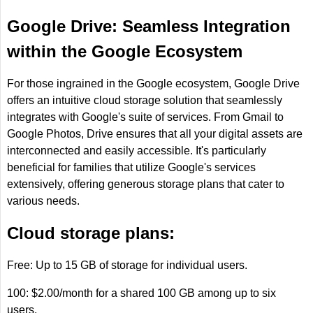
Google Drive: Seamless Integration
within the Google Ecosystem
For those ingrained in the Google ecosystem, Google Drive
offers an intuitive cloud storage solution that seamlessly
integrates with Google's suite of services. From Gmail to
Google Photos, Drive ensures that all your digital assets are
interconnected and easily accessible. It's particularly
beneficial for families that utilize Google's services
extensively, offering generous storage plans that cater to
various needs.
Cloud storage plans:
Free: Up to 15 GB of storage for individual users.
100: $2.00/month for a shared 100 GB among up to six
users.