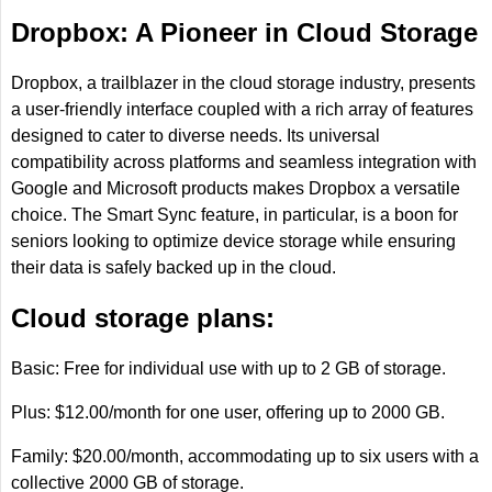
Dropbox: A Pioneer in Cloud Storage
Dropbox, a trailblazer in the cloud storage industry, presents
a user-friendly interface coupled with a rich array of features
designed to cater to diverse needs. Its universal
compatibility across platforms and seamless integration with
Google and Microsoft products makes Dropbox a versatile
choice. The Smart Sync feature, in particular, is a boon for
seniors looking to optimize device storage while ensuring
their data is safely backed up in the cloud.
Cloud storage plans:
Basic: Free for individual use with up to 2 GB of storage.
Plus: $12.00/month for one user, offering up to 2000 GB.
Family: $20.00/month, accommodating up to six users with a
collective 2000 GB of storage.