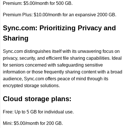
Premium: $5.00/month for 500 GB.
Premium Plus: $10.00/month for an expansive 2000 GB.
Sync.com: Prioritizing Privacy and
Sharing
Sync.com distinguishes itself with its unwavering focus on
privacy, security, and efficient file sharing capabilities. Ideal
for seniors concerned with safeguarding sensitive
information or those frequently sharing content with a broad
audience, Sync.com offers peace of mind through its
encrypted storage solutions.
Cloud storage plans:
Free: Up to 5 GB for individual use.
Mini: $5.00/month for 200 GB.