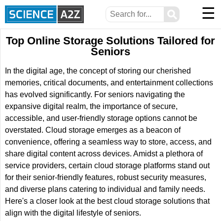
☰
⚲
Top Online Storage Solutions Tailored for
Seniors
In the digital age, the concept of storing our cherished
memories, critical documents, and entertainment collections
has evolved significantly. For seniors navigating the
expansive digital realm, the importance of secure,
accessible, and user-friendly storage options cannot be
overstated. Cloud storage emerges as a beacon of
convenience, offering a seamless way to store, access, and
share digital content across devices. Amidst a plethora of
service providers, certain cloud storage platforms stand out
for their senior-friendly features, robust security measures,
and diverse plans catering to individual and family needs.
Here's a closer look at the best cloud storage solutions that
align with the digital lifestyle of seniors.