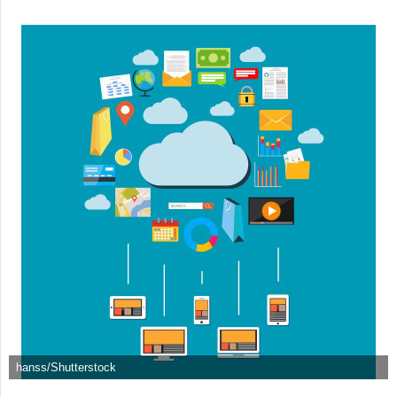
hanss/Shutterstock