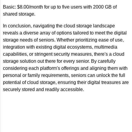
Basic: $8.00/month for up to five users with 2000 GB of
shared storage.
In conclusion, navigating the cloud storage landscape
reveals a diverse array of options tailored to meet the digital
storage needs of seniors. Whether prioritizing ease of use,
integration with existing digital ecosystems, multimedia
capabilities, or stringent security measures, there's a cloud
storage solution out there for every senior. By carefully
considering each platform's offerings and aligning them with
personal or family requirements, seniors can unlock the full
potential of cloud storage, ensuring their digital treasures are
securely stored and readily accessible.