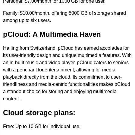
Personal: $7.00/month for 1000 GB for one user.
Family: $10.00/month, offering 5000 GB of storage shared
among up to six users.
pCloud: A Multimedia Haven
Hailing from Switzerland, pCloud has earned accolades for
its user-friendly design and unique multimedia features. With
an in-built music and video player, pCloud caters to seniors
with a penchant for entertainment, allowing for media
playback directly from the cloud. Its commitment to user-
friendliness and media-centric functionalities makes pCloud
a standout choice for storing and enjoying multimedia
content.
Cloud storage plans:
Free: Up to 10 GB for individual use.