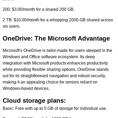
200: $3.00/month for a shared 200 GB.
2 TB: $10.00/month for a whopping 2000 GB shared across
six users.
OneDrive: The Microsoft Advantage
Microsoft's OneDrive is tailor-made for users steeped in the
Windows and Office software ecosystem. Its deep
integration with Microsoft products enhances productivity
while providing flexible sharing options. OneDrive stands
out for its straightforward navigation and robust security,
making it an appealing choice for seniors reliant on
Windows-based devices.
Cloud storage plans:
Basic: Free with up to 5 GB of storage for individual use.