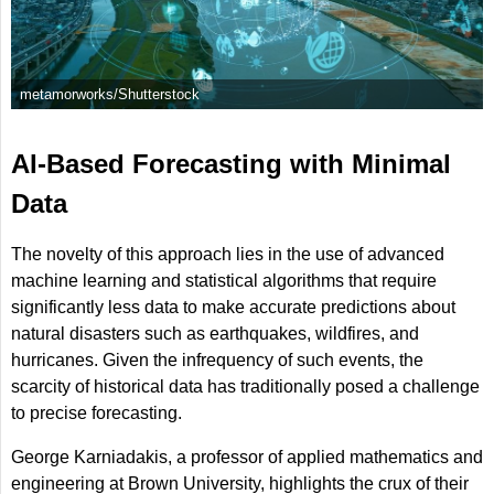
metamorworks/Shutterstock
AI-Based Forecasting with Minimal
Data
The novelty of this approach lies in the use of advanced
machine learning and statistical algorithms that require
significantly less data to make accurate predictions about
natural disasters such as earthquakes, wildfires, and
hurricanes. Given the infrequency of such events, the
scarcity of historical data has traditionally posed a challenge
to precise forecasting.
George Karniadakis, a professor of applied mathematics and
engineering at Brown University, highlights the crux of their