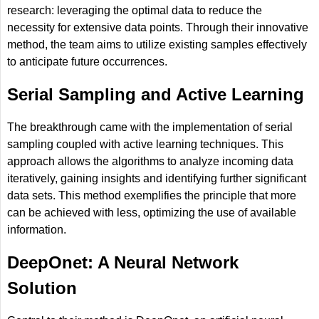
research: leveraging the optimal data to reduce the
necessity for extensive data points. Through their innovative
method, the team aims to utilize existing samples effectively
to anticipate future occurrences.
Serial Sampling and Active Learning
The breakthrough came with the implementation of serial
sampling coupled with active learning techniques. This
approach allows the algorithms to analyze incoming data
iteratively, gaining insights and identifying further significant
data sets. This method exemplifies the principle that more
can be achieved with less, optimizing the use of available
information.
DeepOnet: A Neural Network
Solution