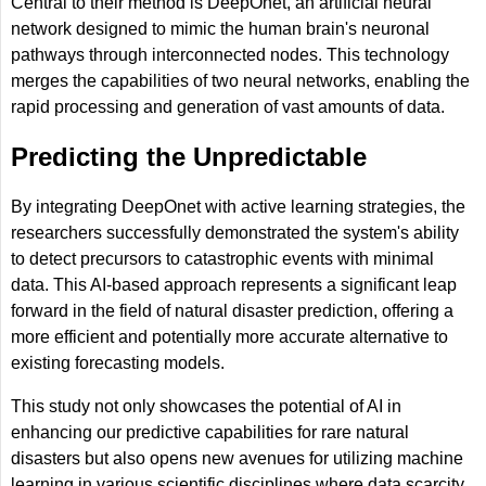
Central to their method is DeepOnet, an artificial neural
network designed to mimic the human brain's neuronal
pathways through interconnected nodes. This technology
merges the capabilities of two neural networks, enabling the
rapid processing and generation of vast amounts of data.
Predicting the Unpredictable
By integrating DeepOnet with active learning strategies, the
researchers successfully demonstrated the system's ability
to detect precursors to catastrophic events with minimal
data. This AI-based approach represents a significant leap
forward in the field of natural disaster prediction, offering a
more efficient and potentially more accurate alternative to
existing forecasting models.
This study not only showcases the potential of AI in
enhancing our predictive capabilities for rare natural
disasters but also opens new avenues for utilizing machine
learning in various scientific disciplines where data scarcity