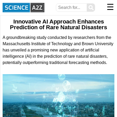
☰
⚲
Innovative AI Approach Enhances
Prediction of Rare Natural Disasters
A groundbreaking study conducted by researchers from the
Massachusetts Institute of Technology and Brown University
has unveiled a promising new application of artificial
intelligence (AI) in the prediction of rare natural disasters,
potentially outperforming traditional forecasting methods.