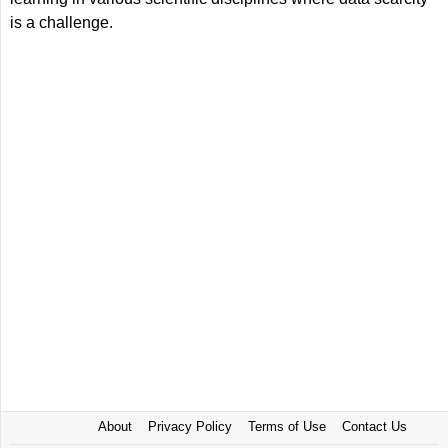
is a challenge.
About
Privacy Policy
Terms of Use
Contact Us