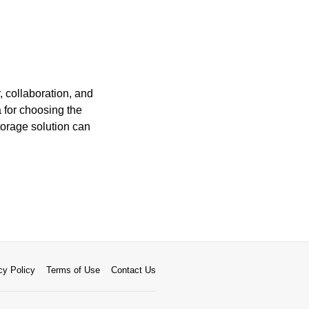
, collaboration, and
a for choosing the
torage solution can
cy Policy
Terms of Use
Contact Us