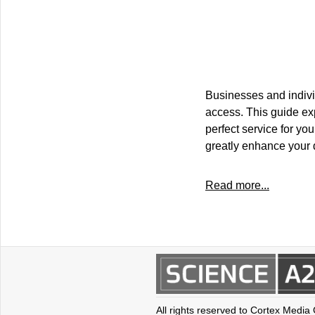
Businesses and individ
access. This guide exp
perfect service for yo
greatly enhance your
Read more...
All rights reserved to Cortex Media