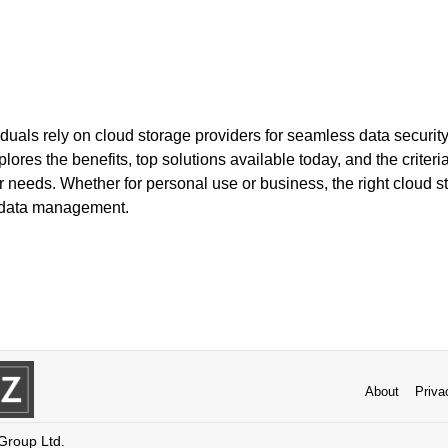
uals rely on cloud storage providers for seamless data security
lores the benefits, top solutions available today, and the criteri
ur needs. Whether for personal use or business, the right cloud s
 data management.
About
Priva
 Group Ltd.