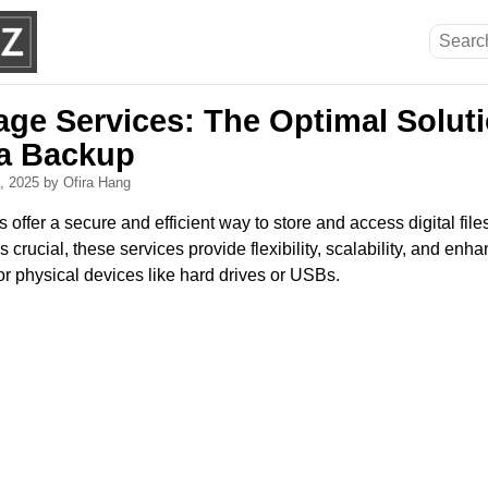
age Services: The Optimal Soluti
a Backup
0, 2025
by Ofira Hang
offer a secure and efficient way to store and access digital files
s crucial, these services provide flexibility, scalability, and enh
or physical devices like hard drives or USBs.