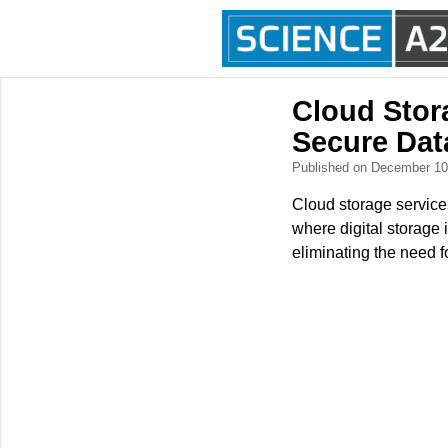
Cloud Stor
Secure Dat
Published on December 1
Cloud storage services 
where digital storage i
eliminating the need f