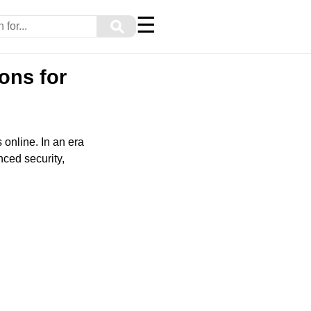
☰
⚲
ons for
 online. In an era
anced security,