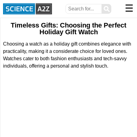
☰
⚲
Timeless Gifts: Choosing the Perfect
Holiday Gift Watch
Choosing a watch as a holiday gift combines elegance with
practicality, making it a considerate choice for loved ones.
Watches cater to both fashion enthusiasts and tech-savvy
individuals, offering a personal and stylish touch.