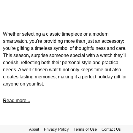
Whether selecting a classic timepiece or a modern
smartwatch, you're providing more than just an accessory;
you're gifting a timeless symbol of thoughtfulness and care.
This season, surprise someone special with a watch they'll
cherish, reflecting both their personal style and practical
needs. A well-chosen watch not only keeps time but also
creates lasting memories, making it a perfect holiday gift for
anyone on your list.
Read more...
About
Privacy Policy
Terms of Use
Contact Us