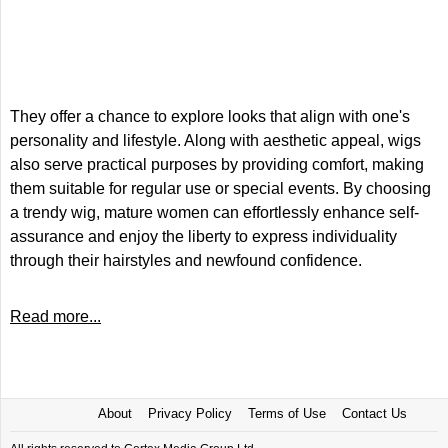
They offer a chance to explore looks that align with one's
personality and lifestyle. Along with aesthetic appeal, wigs
also serve practical purposes by providing comfort, making
them suitable for regular use or special events. By choosing
a trendy wig, mature women can effortlessly enhance self-
assurance and enjoy the liberty to express individuality
through their hairstyles and newfound confidence.
Read more...
About
Privacy Policy
Terms of Use
Contact Us