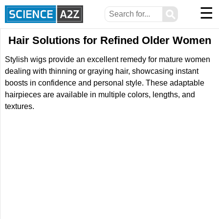
☰
⚲
Hair Solutions for Refined Older Women
Stylish wigs provide an excellent remedy for mature women
dealing with thinning or graying hair, showcasing instant
boosts in confidence and personal style. These adaptable
hairpieces are available in multiple colors, lengths, and
textures.