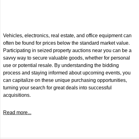
Vehicles, electronics, real estate, and office equipment can
often be found for prices below the standard market value.
Participating in seized property auctions near you can be a
savvy way to secure valuable goods, whether for personal
use or potential resale. By understanding the bidding
process and staying informed about upcoming events, you
can capitalize on these unique purchasing opportunities,
turning your search for great deals into successful
acquisitions.
Read more...