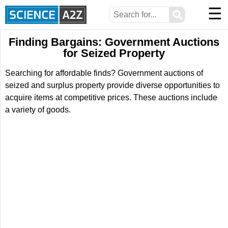
☰
⚲
Finding Bargains: Government Auctions
for Seized Property
Searching for affordable finds? Government auctions of
seized and surplus property provide diverse opportunities to
acquire items at competitive prices. These auctions include
a variety of goods.