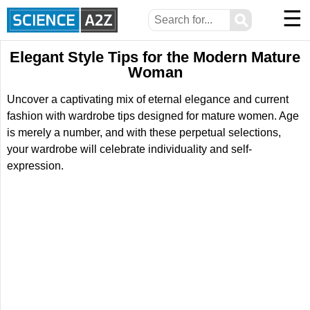
☰
⚲
Elegant Style Tips for the Modern Mature
Woman
Uncover a captivating mix of eternal elegance and current
fashion with wardrobe tips designed for mature women. Age
is merely a number, and with these perpetual selections,
your wardrobe will celebrate individuality and self-
expression.