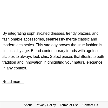
By integrating sophisticated dresses, trendy blazers, and
fashionable accessories, seamlessly merge classic and
modern aesthetics. This strategy proves that true fashion is
limitless by age. Blend contemporary trends with ageless
staples to always look chic. Select pieces that illustrate both
tradition and innovation, highlighting your natural elegance
in any context.
Read more...
About
Privacy Policy
Terms of Use
Contact Us