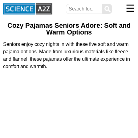
☰
⚲
Cozy Pajamas Seniors Adore: Soft and
Warm Options
Seniors enjoy cozy nights in with these five soft and warm
pajama options. Made from luxurious materials like fleece
and flannel, these pajamas offer the ultimate experience in
comfort and warmth.