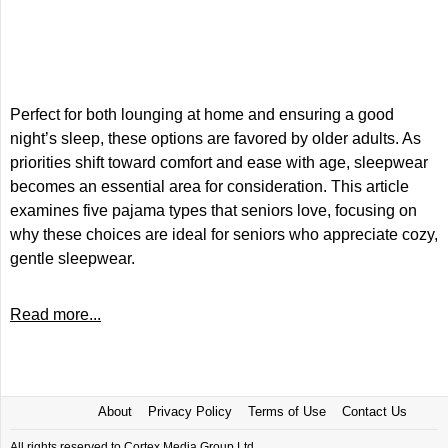
Perfect for both lounging at home and ensuring a good
night’s sleep, these options are favored by older adults. As
priorities shift toward comfort and ease with age, sleepwear
becomes an essential area for consideration. This article
examines five pajama types that seniors love, focusing on
why these choices are ideal for seniors who appreciate cozy,
gentle sleepwear.
Read more...
About
Privacy Policy
Terms of Use
Contact Us
All rights reserved to Cortex Media Group Ltd.