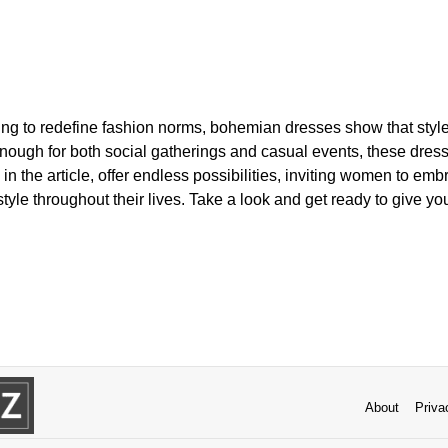
ting to redefine fashion norms, bohemian dresses show that styl
 enough for both social gatherings and casual events, these dress
in the article, offer endless possibilities, inviting women to emb
style throughout their lives. Take a look and get ready to give yo
About
Priva