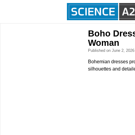
Boho Dresse
Woman
Published on June 2, 202
Bohemian dresses prov
silhouettes and detail