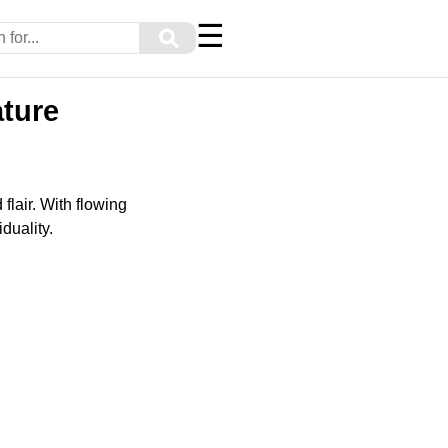
☰
⚲
ature
lair. With flowing
duality.