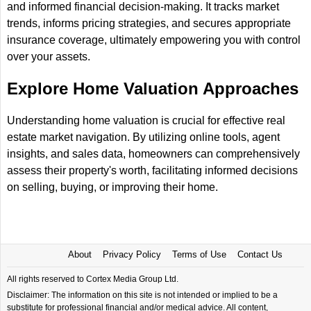
and informed financial decision-making. It tracks market
trends, informs pricing strategies, and secures appropriate
insurance coverage, ultimately empowering you with control
over your assets.
Explore Home Valuation Approaches
Understanding home valuation is crucial for effective real
estate market navigation. By utilizing online tools, agent
insights, and sales data, homeowners can comprehensively
assess their property's worth, facilitating informed decisions
on selling, buying, or improving their home.
About
Privacy Policy
Terms of Use
Contact Us
All rights reserved to Cortex Media Group Ltd.
Disclaimer: The information on this site is not intended or implied to be a
substitute for professional financial and/or medical advice. All content,