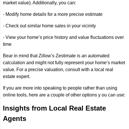
market value). Additionally, you can:
- Modify home details for a more precise estimate
- Check out similar home sales in your vicinity
- View your home’s price history and value fluctuations over
time
Bear in mind that Zillow’s Zestimate is an automated
calculation and might not fully represent your home’s market
value. For a precise valuation, consult with a local real
estate expert.
If you are more into speaking to people rather than using
online tools, here are a couple of other options y ou can use:
Insights from Local Real Estate
Agents