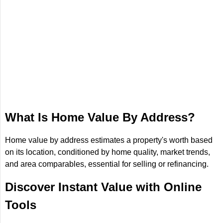
What Is Home Value By Address?
Home value by address estimates a property's worth based
on its location, conditioned by home quality, market trends,
and area comparables, essential for selling or refinancing.
Discover Instant Value with Online
Tools