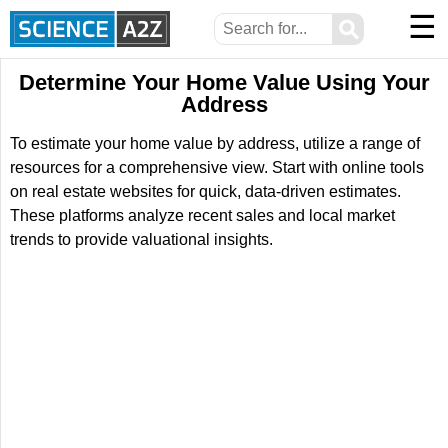
☰
⚲
Determine Your Home Value Using Your
Address
To estimate your home value by address, utilize a range of
resources for a comprehensive view. Start with online tools
on real estate websites for quick, data-driven estimates.
These platforms analyze recent sales and local market
trends to provide valuational insights.