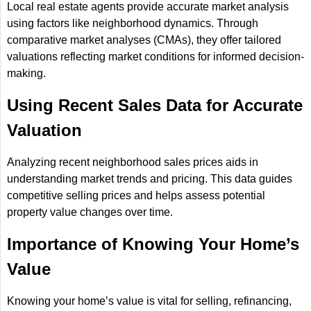
Local real estate agents provide accurate market analysis
using factors like neighborhood dynamics. Through
comparative market analyses (CMAs), they offer tailored
valuations reflecting market conditions for informed decision-
making.
Using Recent Sales Data for Accurate
Valuation
Analyzing recent neighborhood sales prices aids in
understanding market trends and pricing. This data guides
competitive selling prices and helps assess potential
property value changes over time.
Importance of Knowing Your Home’s
Value
Knowing your home’s value is vital for selling, refinancing,