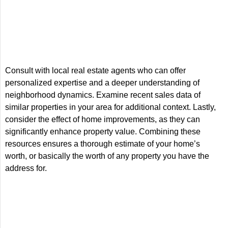
Consult with local real estate agents who can offer
personalized expertise and a deeper understanding of
neighborhood dynamics. Examine recent sales data of
similar properties in your area for additional context. Lastly,
consider the effect of home improvements, as they can
significantly enhance property value. Combining these
resources ensures a thorough estimate of your home’s
worth, or basically the worth of any property you have the
address for.