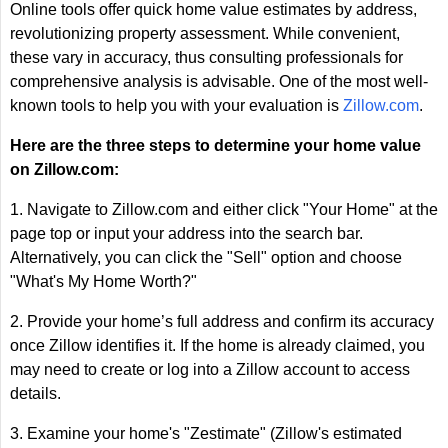
Online tools offer quick home value estimates by address,
revolutionizing property assessment. While convenient,
these vary in accuracy, thus consulting professionals for
comprehensive analysis is advisable. One of the most well-
known tools to help you with your evaluation is
Zillow.com
.
Here are the three steps to determine your home value
on Zillow.com:
1. Navigate to Zillow.com and either click "Your Home" at the
page top or input your address into the search bar.
Alternatively, you can click the "Sell" option and choose
"What's My Home Worth?"
2. Provide your home’s full address and confirm its accuracy
once Zillow identifies it. If the home is already claimed, you
may need to create or log into a Zillow account to access
details.
3. Examine your home's "Zestimate" (Zillow's estimated