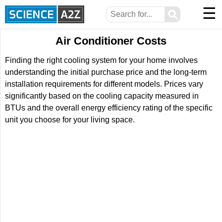
☰
⚲
Air Conditioner Costs
Finding the right cooling system for your home involves
understanding the initial purchase price and the long-term
installation requirements for different models. Prices vary
significantly based on the cooling capacity measured in
BTUs and the overall energy efficiency rating of the specific
unit you choose for your living space.