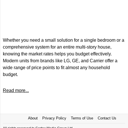
Whether you need a small solution for a single bedroom or a
comprehensive system for an entire multi-story house,
knowing the market rates helps you budget effectively.
Modern units from brands like LG, GE, and Carrier offer a
wide range of price points to fit almost any household
budget.
Read more...
About
Privacy Policy
Terms of Use
Contact Us