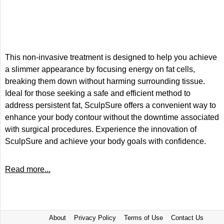
This non-invasive treatment is designed to help you achieve
a slimmer appearance by focusing energy on fat cells,
breaking them down without harming surrounding tissue.
Ideal for those seeking a safe and efficient method to
address persistent fat, SculpSure offers a convenient way to
enhance your body contour without the downtime associated
with surgical procedures. Experience the innovation of
SculpSure and achieve your body goals with confidence.
Read more...
About
Privacy Policy
Terms of Use
Contact Us