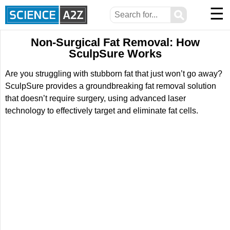
☰
⚲
Non-Surgical Fat Removal: How
SculpSure Works
Are you struggling with stubborn fat that just won’t go away?
SculpSure provides a groundbreaking fat removal solution
that doesn’t require surgery, using advanced laser
technology to effectively target and eliminate fat cells.