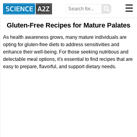
☰
⚲
Gluten-Free Recipes for Mature Palates
As health awareness grows, many mature individuals are
opting for gluten-free diets to address sensitivities and
enhance their well-being. For those seeking nutritious and
delectable meal options, it's essential to find recipes that are
easy to prepare, flavorful, and support dietary needs.