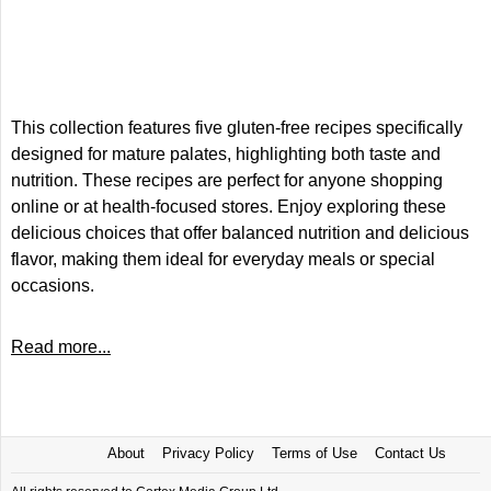
This collection features five gluten-free recipes specifically
designed for mature palates, highlighting both taste and
nutrition. These recipes are perfect for anyone shopping
online or at health-focused stores. Enjoy exploring these
delicious choices that offer balanced nutrition and delicious
flavor, making them ideal for everyday meals or special
occasions.
Read more...
About
Privacy Policy
Terms of Use
Contact Us