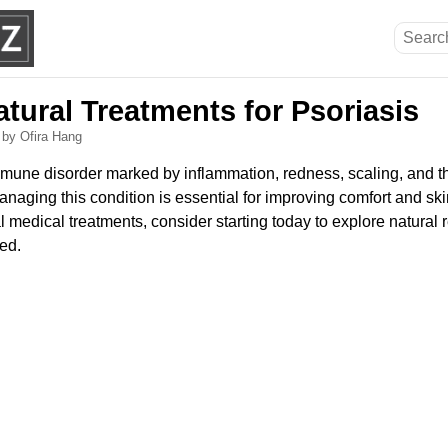
atural Treatments for Psoriasis
6
by Ofira Hang
mmune disorder marked by inflammation, redness, scaling, and th
anaging this condition is essential for improving comfort and ski
 medical treatments, consider starting today to explore natural 
ed.