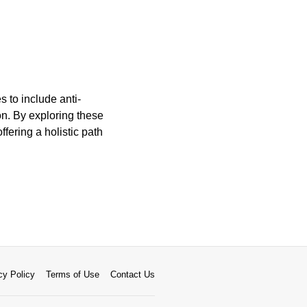
 to include anti-
on. By exploring these
fering a holistic path
cy Policy
Terms of Use
Contact Us