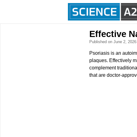
Effective N
Published on June 2, 202
Psoriasis is an autoi
plaques. Effectively m
complement traditional
that are doctor-approv