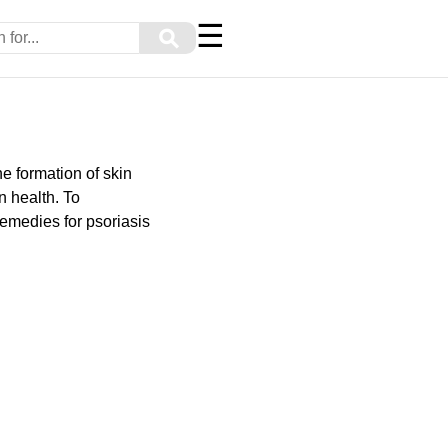
☰
⚲
e formation of skin
n health. To
remedies for psoriasis