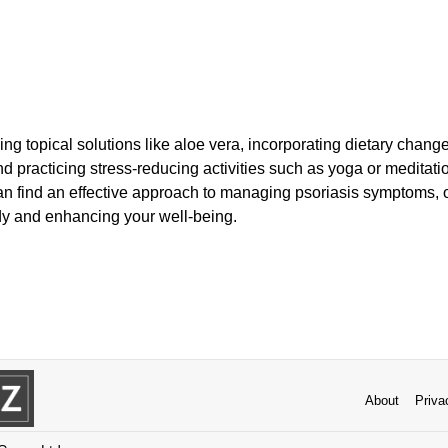
g topical solutions like aloe vera, incorporating dietary changes
d practicing stress-reducing activities such as yoga or meditati
an find an effective approach to managing psoriasis symptoms, of
dy and enhancing your well-being.
About
Priva