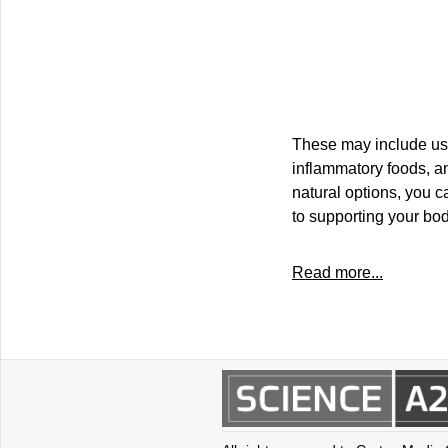
These may include usin
inflammatory foods, an
natural options, you c
to supporting your bo
Read more...