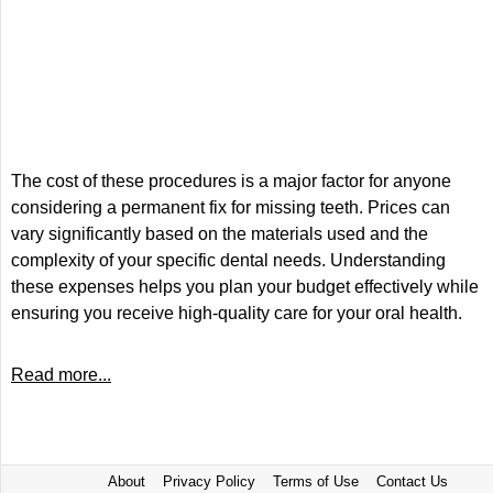
The cost of these procedures is a major factor for anyone
considering a permanent fix for missing teeth. Prices can
vary significantly based on the materials used and the
complexity of your specific dental needs. Understanding
these expenses helps you plan your budget effectively while
ensuring you receive high-quality care for your oral health.
Read more...
About
Privacy Policy
Terms of Use
Contact Us