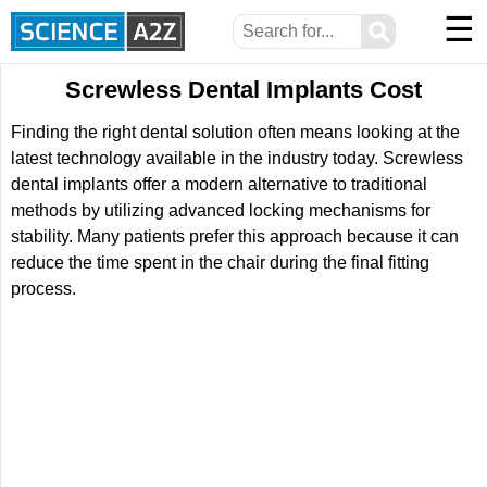
☰
⚲
Screwless Dental Implants Cost
Finding the right dental solution often means looking at the
latest technology available in the industry today. Screwless
dental implants offer a modern alternative to traditional
methods by utilizing advanced locking mechanisms for
stability. Many patients prefer this approach because it can
reduce the time spent in the chair during the final fitting
process.