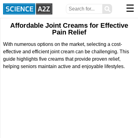
☰
⚲
Affordable Joint Creams for Effective
Pain Relief
With numerous options on the market, selecting a cost-
effective and efficient joint cream can be challenging. This
guide highlights five creams that provide proven relief,
helping seniors maintain active and enjoyable lifestyles.