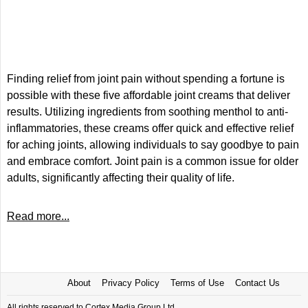
Finding relief from joint pain without spending a fortune is
possible with these five affordable joint creams that deliver
results. Utilizing ingredients from soothing menthol to anti-
inflammatories, these creams offer quick and effective relief
for aching joints, allowing individuals to say goodbye to pain
and embrace comfort. Joint pain is a common issue for older
adults, significantly affecting their quality of life.
Read more...
About
Privacy Policy
Terms of Use
Contact Us
All rights reserved to Cortex Media Group Ltd.