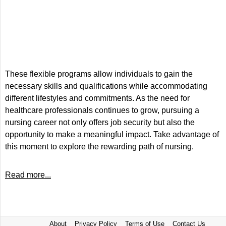
These flexible programs allow individuals to gain the
necessary skills and qualifications while accommodating
different lifestyles and commitments. As the need for
healthcare professionals continues to grow, pursuing a
nursing career not only offers job security but also the
opportunity to make a meaningful impact. Take advantage of
this moment to explore the rewarding path of nursing.
Read more...
About
Privacy Policy
Terms of Use
Contact Us