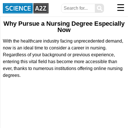
☰
⚲
Why Pursue a Nursing Degree Especially
Now
With the healthcare industry facing unprecedented demand,
now is an ideal time to consider a career in nursing.
Regardless of your background or previous experience,
entering this vital field has become more accessible than
ever, thanks to numerous institutions offering online nursing
degrees.