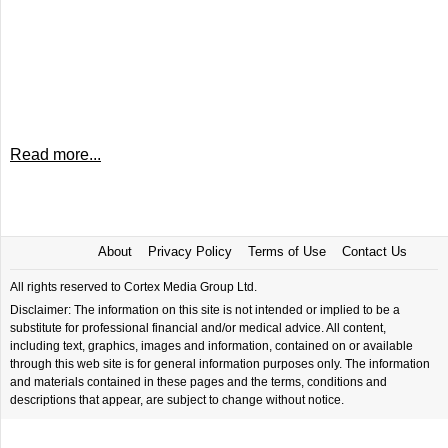
Read more...
About
Privacy Policy
Terms of Use
Contact Us
All rights reserved to Cortex Media Group Ltd.
Disclaimer: The information on this site is not intended or implied to be a
substitute for professional financial and/or medical advice. All content,
including text, graphics, images and information, contained on or available
through this web site is for general information purposes only. The information
and materials contained in these pages and the terms, conditions and
descriptions that appear, are subject to change without notice.