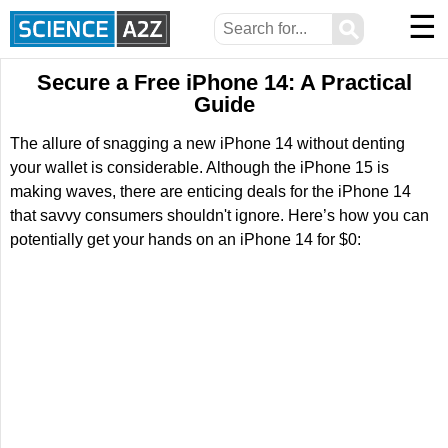
☰
⚲
Secure a Free iPhone 14: A Practical
Guide
The allure of snagging a new iPhone 14 without denting
your wallet is considerable. Although the iPhone 15 is
making waves, there are enticing deals for the iPhone 14
that savvy consumers shouldn't ignore. Here’s how you can
potentially get your hands on an iPhone 14 for $0: