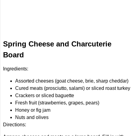
Spring Cheese and Charcuterie
Board
Ingredients:
Assorted cheeses (goat cheese, brie, sharp cheddar)
Cured meats (prosciutto, salami) or sliced roast turkey
Crackers or sliced baguette
Fresh fruit (strawberries, grapes, pears)
Honey or fig jam
Nuts and olives
Directions: