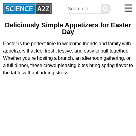
☰
⚲
Deliciously Simple Appetizers for Easter
Day
Easter is the perfect time to welcome friends and family with
appetizers that feel fresh, festive, and easy to pull together.
Whether you’re hosting a brunch, an afternoon gathering, or
a full dinner, these crowd-pleasing bites bring spring flavor to
the table without adding stress.