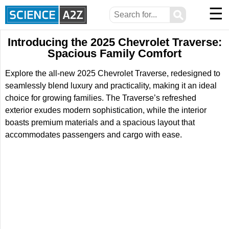
☰
⚲
Introducing the 2025 Chevrolet Traverse:
Spacious Family Comfort
Explore the all-new 2025 Chevrolet Traverse, redesigned to
seamlessly blend luxury and practicality, making it an ideal
choice for growing families. The Traverse’s refreshed
exterior exudes modern sophistication, while the interior
boasts premium materials and a spacious layout that
accommodates passengers and cargo with ease.