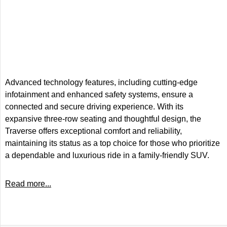
Advanced technology features, including cutting-edge
infotainment and enhanced safety systems, ensure a
connected and secure driving experience. With its
expansive three-row seating and thoughtful design, the
Traverse offers exceptional comfort and reliability,
maintaining its status as a top choice for those who prioritize
a dependable and luxurious ride in a family-friendly SUV.
Read more...