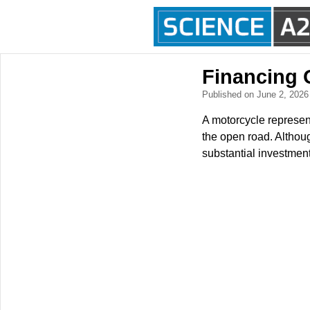
Financing 
Published on June 2, 202
A motorcycle represen
the open road. Althoug
substantial investment