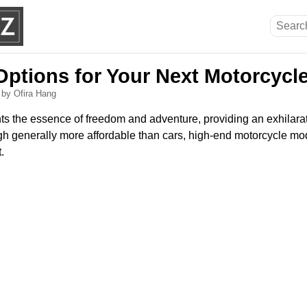
Options for Your Next Motorcycl
6
by Ofira Hang
ts the essence of freedom and adventure, providing an exhilara
h generally more affordable than cars, high-end motorcycle mode
.