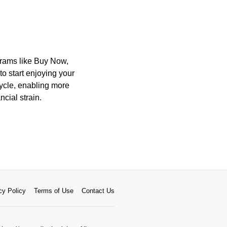
ograms like Buy Now,
o start enjoying your
cycle, enabling more
cial strain.
cy Policy
Terms of Use
Contact Us