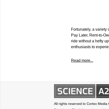
Fortunately, a variety
Pay Later, Rent-to-Own
ride without a hefty u
enthusiasts to experie
Read more...
All rights reserved to Cortex Media