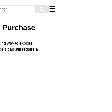
☰
⚲
e Purchase
ting way to explore
ls can still require a