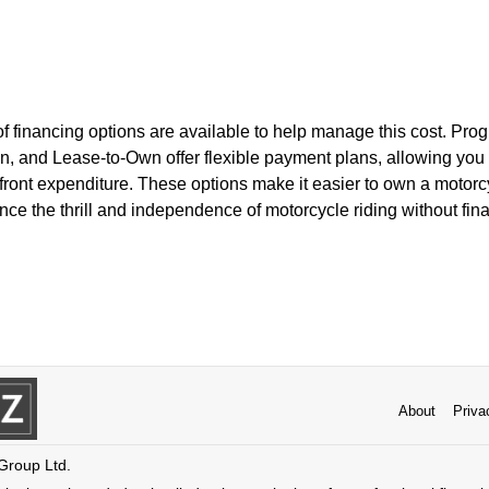
 of financing options are available to help manage this cost. Pr
, and Lease-to-Own offer flexible payment plans, allowing you t
pfront expenditure. These options make it easier to own a motor
nce the thrill and independence of motorcycle riding without finan
About
Priva
 Group Ltd.