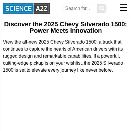
☰
⚲
Discover the 2025 Chevy Silverado 1500:
Power Meets Innovation
View the all-new 2025 Chevy Silverado 1500, a truck that
continues to capture the hearts of American drivers with its
rugged design and remarkable capabilities. If a powerful,
cutting-edge pickup is on your wishlist, the 2025 Silverado
1500 is set to elevate every journey like never before.