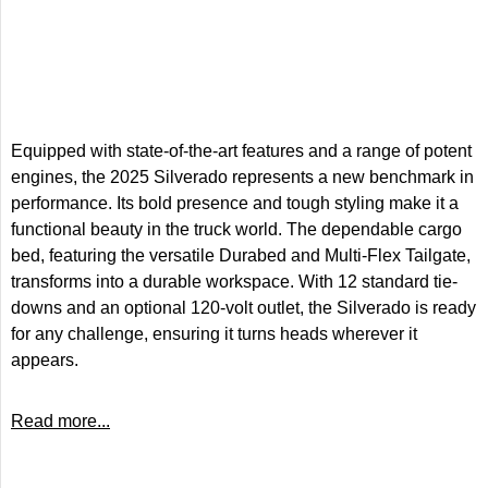
Equipped with state-of-the-art features and a range of potent
engines, the 2025 Silverado represents a new benchmark in
performance. Its bold presence and tough styling make it a
functional beauty in the truck world. The dependable cargo
bed, featuring the versatile Durabed and Multi-Flex Tailgate,
transforms into a durable workspace. With 12 standard tie-
downs and an optional 120-volt outlet, the Silverado is ready
for any challenge, ensuring it turns heads wherever it
appears.
Read more...