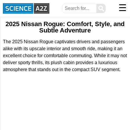
☰
⚲
2025 Nissan Rogue: Comfort, Style, and
Subtle Adventure
The 2025 Nissan Rogue captivates drivers and passengers
alike with its upscale interior and smooth ride, making it an
excellent choice for comfortable commuting. While it may not
deliver sporty thrills, its plush cabin provides a luxurious
atmosphere that stands out in the compact SUV segment.