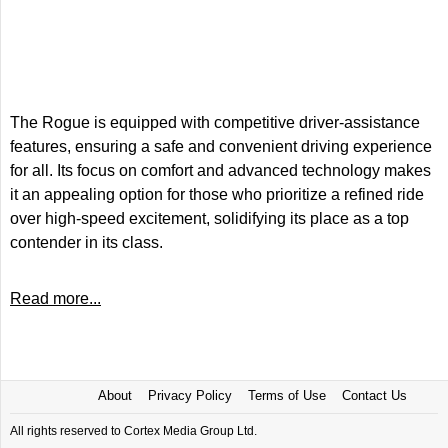
The Rogue is equipped with competitive driver-assistance
features, ensuring a safe and convenient driving experience
for all. Its focus on comfort and advanced technology makes
it an appealing option for those who prioritize a refined ride
over high-speed excitement, solidifying its place as a top
contender in its class.
Read more...
About
Privacy Policy
Terms of Use
Contact Us
All rights reserved to Cortex Media Group Ltd.