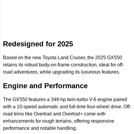
Redesigned for 2025
Based on the new Toyota Land Cruiser, the 2025 GX550
retains its robust body-on-frame construction, ideal for off-
road adventures, while upgrading its luxurious features.
Engine and Performance
The GX550 features a 349-hp twin-turbo V-6 engine paired
with a 10-speed automatic and full-time four-wheel drive. Off-
road trims like Overtrail and Overtrail+ come with
enhancements for rough terrains, offering responsive
performance and notable handling.