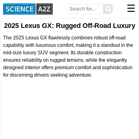
☰
⚲
2025 Lexus GX: Rugged Off-Road Luxury
The 2025 Lexus GX flawlessly combines robust off-road
capability with luxurious comfort, making it a standout in the
mid-size luxury SUV segment. Its durable construction
ensures reliability on rugged terrains, while the elegantly
designed interior offers premium comfort and sophistication
for discerning drivers seeking adventure.