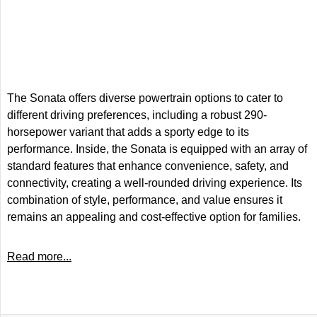
The Sonata offers diverse powertrain options to cater to
different driving preferences, including a robust 290-
horsepower variant that adds a sporty edge to its
performance. Inside, the Sonata is equipped with an array of
standard features that enhance convenience, safety, and
connectivity, creating a well-rounded driving experience. Its
combination of style, performance, and value ensures it
remains an appealing and cost-effective option for families.
Read more...