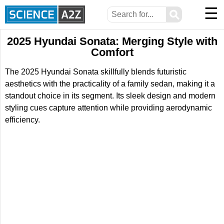
☰
⚲
2025 Hyundai Sonata: Merging Style with
Comfort
The 2025 Hyundai Sonata skillfully blends futuristic
aesthetics with the practicality of a family sedan, making it a
standout choice in its segment. Its sleek design and modern
styling cues capture attention while providing aerodynamic
efficiency.