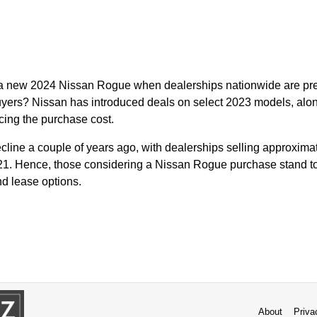
r a new 2024 Nissan Rogue when dealerships nationwide are pre
 buyers? Nissan has introduced deals on select 2023 models, alo
cing the purchase cost.
line a couple of years ago, with dealerships selling approxim
21. Hence, those considering a Nissan Rogue purchase stand to
nd lease options.
About
Priva