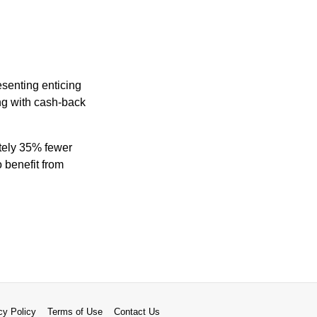
senting enticing
ng with cash-back
ately 35% fewer
 benefit from
cy Policy
Terms of Use
Contact Us