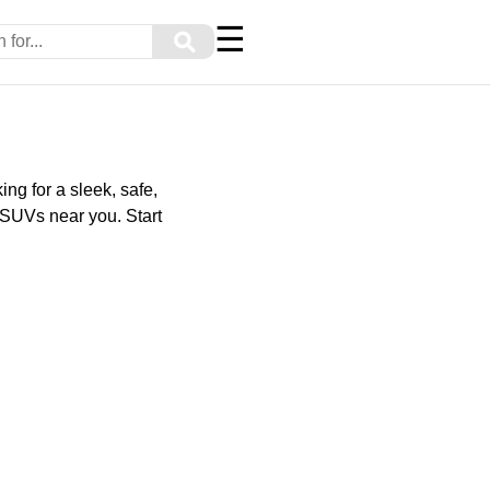
☰
⚲
ng for a sleek, safe,
 SUVs near you. Start