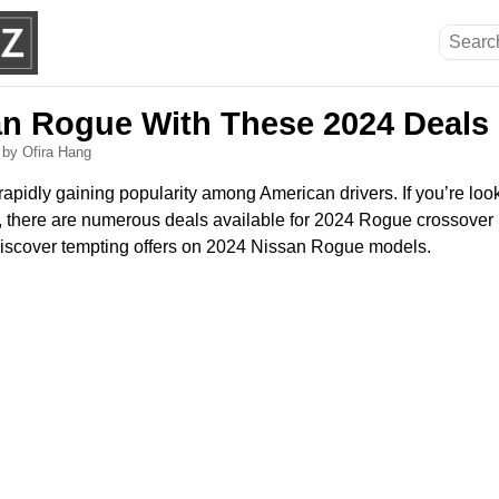
an Rogue With These 2024 Deals
6
by Ofira Hang
pidly gaining popularity among American drivers. If you’re looki
V, there are numerous deals available for 2024 Rogue crossover
discover tempting offers on 2024 Nissan Rogue models.