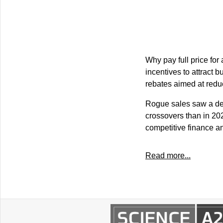
Why pay full price fo
incentives to attract
rebates aimed at redu
Rogue sales saw a dec
crossovers than in 20
competitive finance a
Read more...