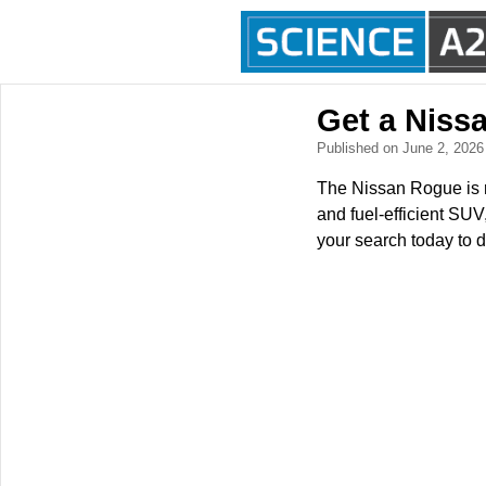
Get a Niss
Published on June 2, 202
The Nissan Rogue is ra
and fuel-efficient SU
your search today to 