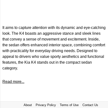
It aims to capture attention with its dynamic and eye-catching
look. The K4 boasts an aggressive stance and sleek lines
that convey a sense of movement and excitement. Inside,
the sedan offers enhanced interior space, combining comfort
with practicality for everyday driving needs. Designed to
appeal to drivers who value sporty aesthetics and functional
features, the Kia K4 stands out in the compact sedan
category.
Read more...
About
Privacy Policy
Terms of Use
Contact Us