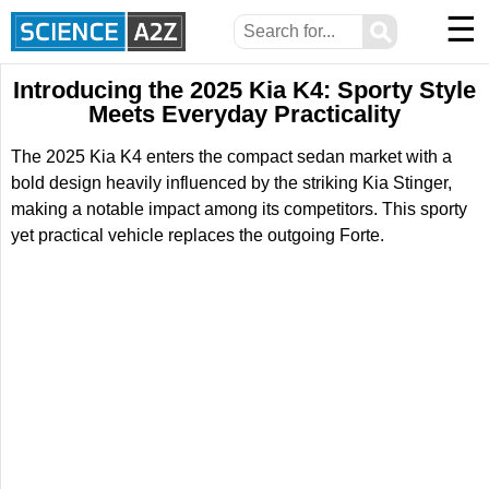
☰
⚲
Introducing the 2025 Kia K4: Sporty Style
Meets Everyday Practicality
The 2025 Kia K4 enters the compact sedan market with a
bold design heavily influenced by the striking Kia Stinger,
making a notable impact among its competitors. This sporty
yet practical vehicle replaces the outgoing Forte.