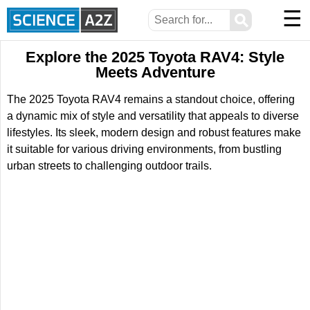
☰
⚲
Explore the 2025 Toyota RAV4: Style
Meets Adventure
The 2025 Toyota RAV4 remains a standout choice, offering
a dynamic mix of style and versatility that appeals to diverse
lifestyles. Its sleek, modern design and robust features make
it suitable for various driving environments, from bustling
urban streets to challenging outdoor trails.