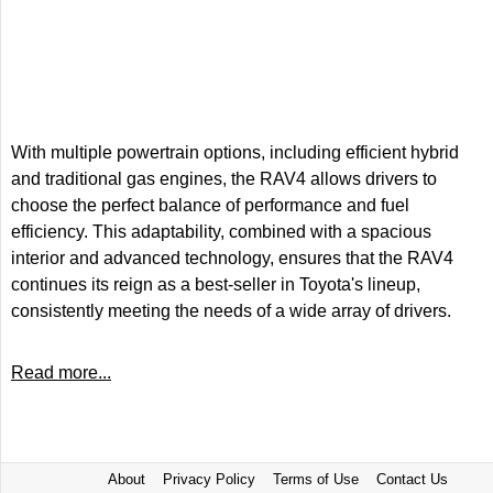
With multiple powertrain options, including efficient hybrid
and traditional gas engines, the RAV4 allows drivers to
choose the perfect balance of performance and fuel
efficiency. This adaptability, combined with a spacious
interior and advanced technology, ensures that the RAV4
continues its reign as a best-seller in Toyota's lineup,
consistently meeting the needs of a wide array of drivers.
Read more...
About
Privacy Policy
Terms of Use
Contact Us